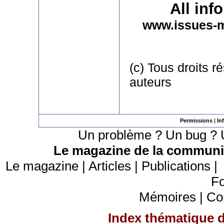
All inf
www.issues-
(c) Tous droits r
auteurs
Permissions
|
In
Un problème ? Un bug ? U
Le magazine de la communic
Le magazine
|
Articles
|
Publications
Fo
Mémoires
|
Co
Index thématique de