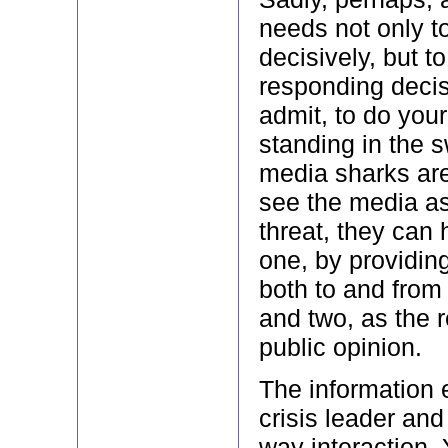
needs not only t
decisively, but t
responding decisiv
admit, to do you
standing in the 
media sharks are 
see the media as
threat, they can 
one, by providing
both to and from
and two, as the r
public opinion.
The information
crisis leader and
way interaction.