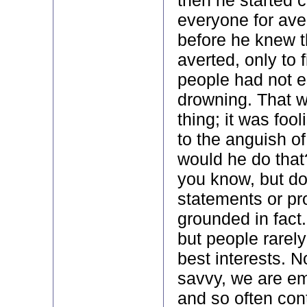
everyone for aver
before he knew t
averted, only to f
people had not 
drowning. That 
thing; it was foo
to the anguish of
would he do that
you know, but d
statements or pr
grounded in fact.
but people rarely
best interests. 
savvy, we are em
and so often cont