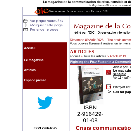
Le magazine de la communication de crise, sensible et de l
Le Magazine de référence en communication
Observatoire International des Crises - OIC
Dimanche 09 Août 2026 - The crisis comm
Vous pouvez librement réaliser un lien vers
Accueil
ARTICLES
accueil
>
Tous les articles
> Article 0119
Le magazine
Fighting the Fear Factor in a Communic
Article paru 
Articles
Le magazine
sensible
Vol 11 - pdf 
Espace presse
Envoyer cet 
>
Call for pap
ISBN
2-916429-
01-08
Crisis communicati
ISSN 2266-6575