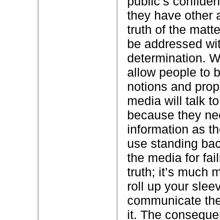
public’s confiden
they have other 
truth of the matt
be addressed wit
determination. W
allow people to 
notions and pro
media will talk to
because they n
information as th
use standing back
the media for fai
truth; it’s much m
roll up your sle
communicate the
it. The conseque