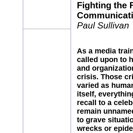
Fighting the 
Communicati
Paul Sullivan
As a media train
called upon to 
and organizatio
crisis. Those c
varied as huma
itself, everythi
recall to a celeb
remain unnamed
to grave situati
wrecks or epide