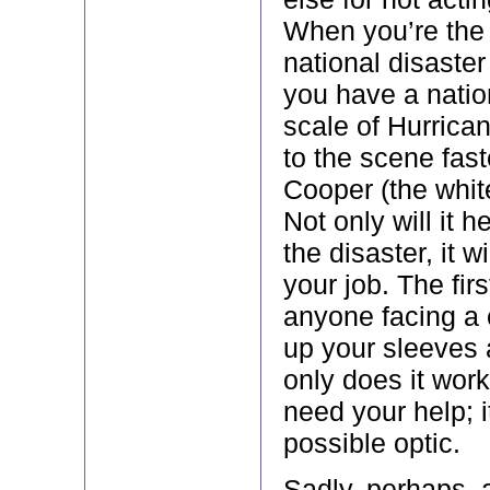
When you’re the 
national disaster
you have a natio
scale of Hurrican
to the scene fas
Cooper (the whit
Not only will it h
the disaster, it w
your job. The firs
anyone facing a cr
up your sleeves 
only does it wor
need your help; i
possible optic.
Sadly, perhaps, a