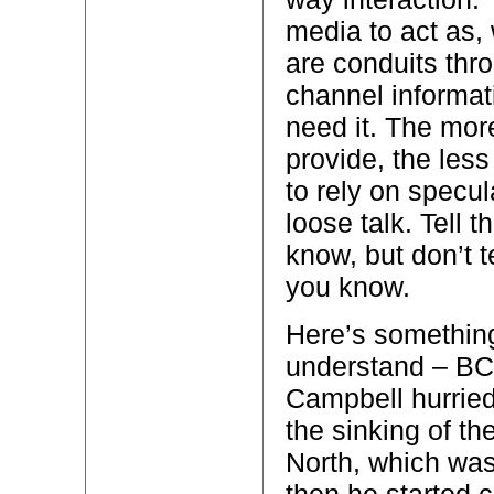
media to act as,
are conduits thr
channel informat
need it. The mor
provide, the less
to rely on specu
loose talk. Tell 
know, but don’t 
you know.
Here’s something 
understand – BC
Campbell hurried
the sinking of th
North, which was
then he started c