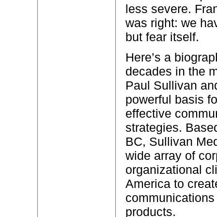
less severe. Fra
was right: we hav
but fear itself.
Here’s a biograph
decades in the 
Paul Sullivan an
powerful basis f
effective commu
strategies. Base
BC, Sullivan Med
wide array of co
organizational cl
America to create
communications 
products.