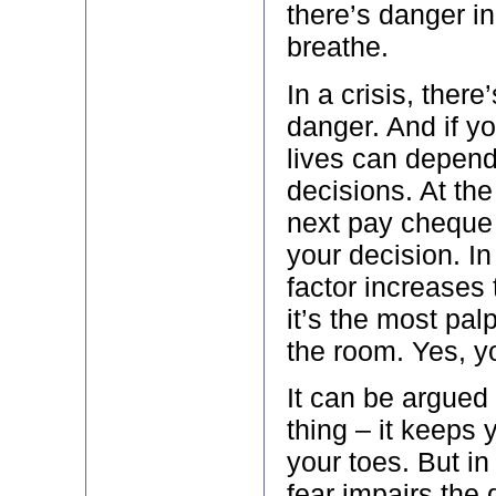
there’s danger in
breathe.
In a crisis, ther
danger. And if yo
lives can depend
decisions. At the
next pay cheque
your decision. In 
factor increases 
it’s the most pal
the room. Yes, yo
It can be argued 
thing – it keeps
your toes. But i
fear impairs the