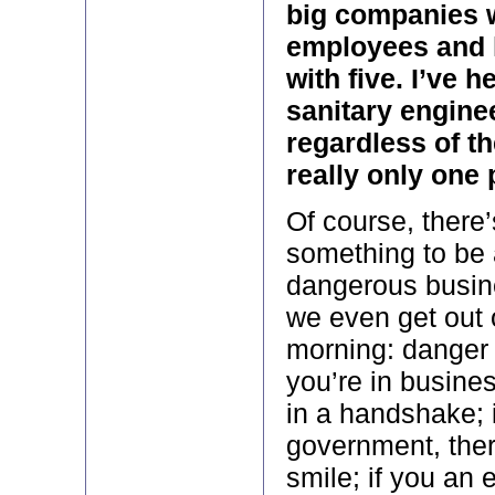
big companies 
employees and l
with five. I’ve
sanitary engine
regardless of th
really only one 
Of course, there
something to be a
dangerous busine
we even get out 
morning: danger 
you’re in busines
in a handshake; i
government, ther
smile; if you an 