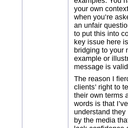
examples. You ha
your own context.
when you’re ask
an unfair questio
to put this into 
key issue here i
bridging to your
example or illust
message is valid,
The reason I fie
clients’ right to te
their own terms 
words is that I’v
understand they 
by the media that