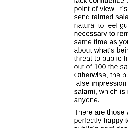
lack confidence 
point of view. It’
send tainted sala
natural to feel gui
necessary to rem
same time as yo
about what’s bein
threat to public 
out of 100 the sa
Otherwise, the pu
false impression 
salami, which is 
anyone.
There are those 
perfectly happy 