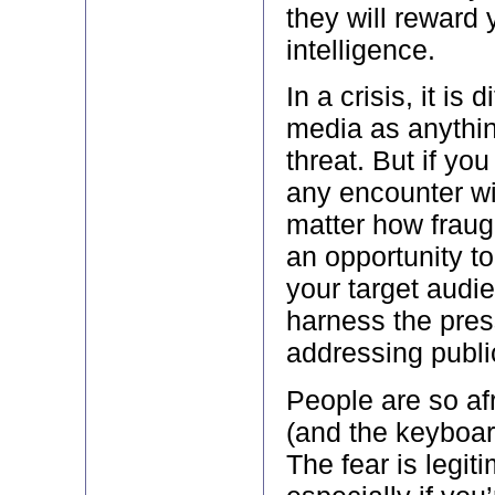
they will reward 
intelligence.
In a crisis, it is d
media as anythi
threat. But if yo
any encounter wi
matter how fraugh
an opportunity t
your target audi
harness the pres
addressing publi
People are so afr
(and the keyboar
The fear is legit