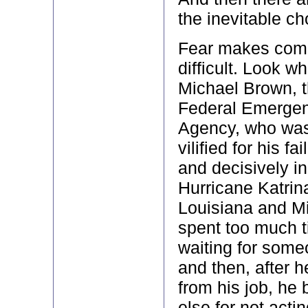
the inevitable ch
Fear makes com
difficult. Look w
Michael Brown, th
Federal Emerge
Agency, who was
vilified for his fa
and decisively i
Hurricane Katrin
Louisiana and Mi
spent too much 
waiting for someo
and then, after 
from his job, he
else for not acti