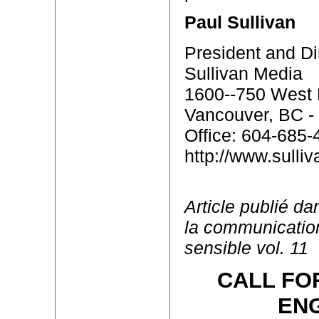
Paul Sullivan
President and Di
Sullivan Media
1600--750 West 
Vancouver, BC -
Office: 604-685-
http://www.sulli
Article publié d
la communication
sensible vol. 11
CALL FO
EN