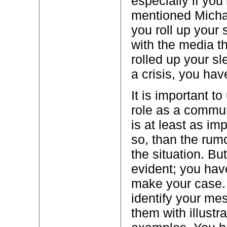
especially if you
mentioned Michae
you roll up your
with the media t
rolled up your sl
a crisis, you hav
It is important t
role as a commun
is at least as im
so, than the rum
the situation. But
evident; you hav
make your case.
identify your me
them with illustra