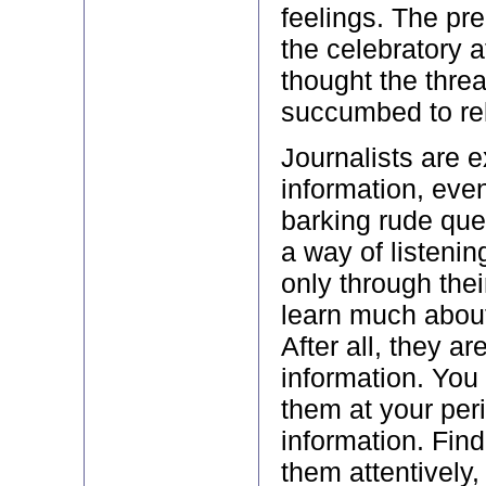
feelings. The pre
the celebratory 
thought the thre
succumbed to rel
Journalists are e
information, eve
barking rude que
a way of listening
only through thei
learn much about
After all, they ar
information. You 
them at your peri
information. Find
them attentively,