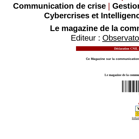
Communication de crise
|
Gestio
Cybercrises et Intelligen
Le magazine de la comm
Editeur :
Observatoi
Déclaration CNIL n
MOTS CLES - LE MAGAZINE DE LA
COMMUN
Ce Magazine sur la
communication
Le magazine de la communi
Infor