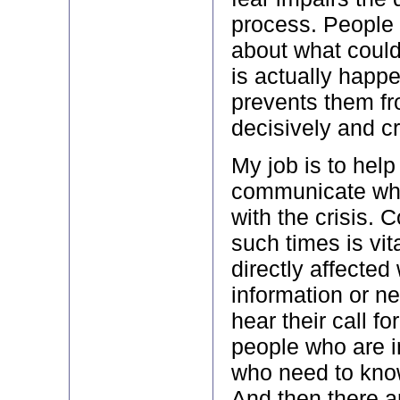
process. People 
about what coul
is actually happ
prevents them fr
decisively and cr
My job is to hel
communicate whil
with the crisis.
such times is vit
directly affecte
information or 
hear their call fo
people who are in
who need to kno
And then there a